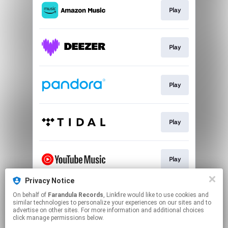
Play
Play
Play
Play
Play
Privacy Notice
On behalf of
Farandula Records
, Linkfire would like to use cookies and
Join
similar technologies to personalize your experiences on our sites and to
advertise on other sites. For more information and additional choices
click manage permissions below.
This page may contain affiliate links.