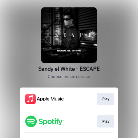
Sandy el White - ESCAPE
Choose music service
Play
Play