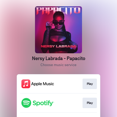
Nersy Labrada - Papacito
Choose music service
Play
Play