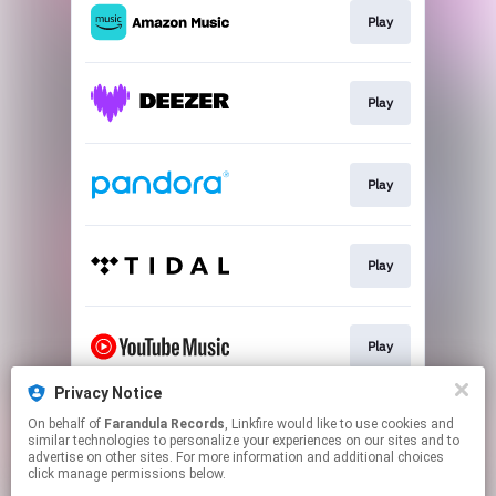
Play
Play
Play
Play
Play
Privacy Notice
On behalf of
Farandula Records
, Linkfire would like to use cookies and
Join
similar technologies to personalize your experiences on our sites and to
advertise on other sites. For more information and additional choices
click manage permissions below.
This page may contain affiliate links.